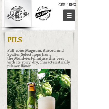
GER
/
ENG
PILS
Full-cone Magnum, Aurora, and
Spalter Select hops from
the Mühlviertel infuse this beer
with its spicy, dry, characteristically
pilsner flavor.