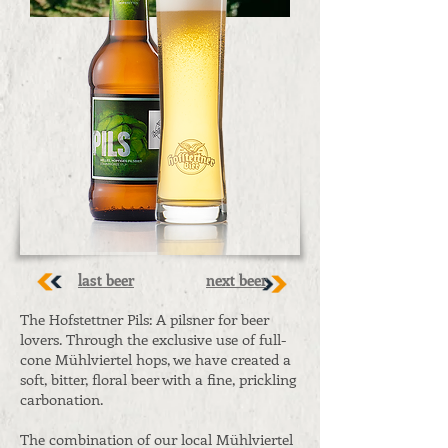
last beer
next beer
The Hofstettner Pils: A pilsner for beer
lovers. Through the exclusive use of full-
cone Mühlviertel hops, we have created a
soft, bitter, floral beer with a fine, prickling
carbonation.
The combination of our local Mühlviertel