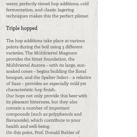
water, perfectly-timed hop additions, cold
fermentation, and classic lagering
techniques makes this the perfect pilsner.
Triple hopped
The hop additions take place at various
points during the boil using 3 different
varieties. The Mühlviertel Magnum
provides the bitter foundation, the
Mühlviertel Aurora – with its large, sun-
soaked cones – begins building the floral
bouquet, and the Spalter Select – a relative
of Saaz – provides an especially mild yet
characteristic hop finish.
Our hops not only provide this beer with
its pleasant bitterness, but they also
contain a number of important
compounds (such as polyphenols and
flavanoide), which contribute to your
health and well-being.
On this point, Prof. Donald Buhler of