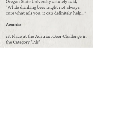
Oregon State University astutely said,
“While drinking beer might not always
cure what ails you, it can definitely help…”
Awards:
1st Place at the Austrian-Beer-Challenge in
the Category "Pils"
Containers:
0,33 l and 0,5 l
bottles
5, 15, 30 and 50 l k
egs
Original gravity:
11,8° Plato
ABV:
5,2 Vol.%
Shelf life:
4 months