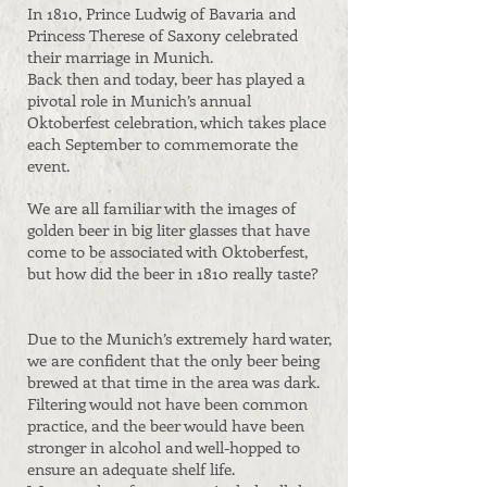
In 1810, Prince Ludwig of Bavaria and
Princess Therese of Saxony celebrated
their marriage in Munich.
Back then and today, beer has played a
pivotal role in Munich’s annual
Oktoberfest celebration, which takes place
each September to commemorate the
event.
We are all familiar with the images of
golden beer in big liter glasses that have
come to be associated with Oktoberfest,
but how did the beer in 1810 really taste?
Due to the Munich’s extremely hard water,
we are confident that the only beer being
brewed at that time in the area was dark.
Filtering would not have been common
practice, and the beer would have been
stronger in alcohol and well-hopped to
ensure an adequate shelf life.