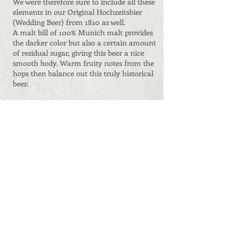
We were therefore sure to include all these
elements in our Original Hochzeitsbier
(Wedding Beer) from 1810 as well.
A malt bill of 100% Munich malt provides
the darker color but also a certain amount
of residual sugar, giving this beer a nice
smooth body. Warm fruity notes from the
hops then balance out this truly historical
beer.
Containers:
0,5 l
bottles
5, 15, 30 and 50 l
kegs
on request
Original gravity:
14,1° Plato
ABV:
6,3 Vol.%
Shelf life:
1 year