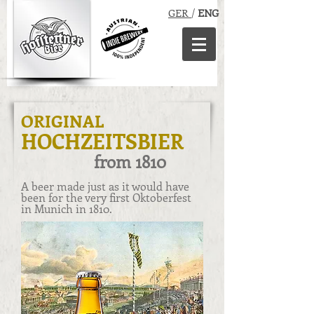
GER
/
ENG
ORIGINAL
HOCHZEITSBIER
from
1810
A beer made just as it would have
been for the very first Oktoberfest
in Munich in 1810.