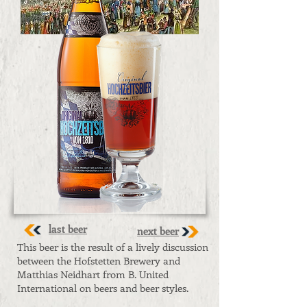
last beer
next beer
This beer is the result of a lively discussion
between the Hofstetten Brewery and
Matthias Neidhart from B. United
International on beers and beer styles.