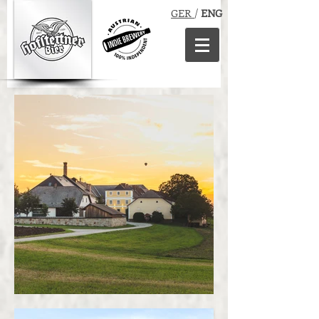
GER
/
ENG